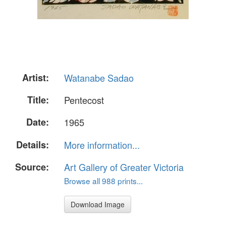
Artist:
Watanabe Sadao
Title:
Pentecost
Date:
1965
Details:
More information...
Source:
Art Gallery of Greater Victoria
Browse all 988 prints...
Download Image