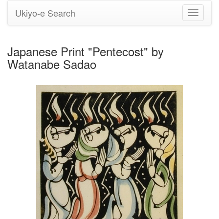
Ukiyo-e Search
Toggle
navigati
Japanese Print "Pentecost" by
Watanabe Sadao