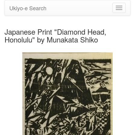
Ukiyo-e Search
Toggle
navigati
Japanese Print "Diamond Head,
Honolulu" by Munakata Shiko