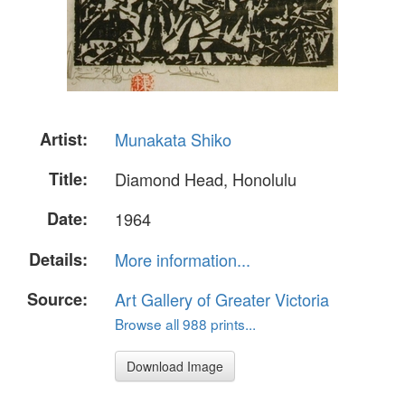
Artist:
Munakata Shiko
Title:
Diamond Head, Honolulu
Date:
1964
Details:
More information...
Source:
Art Gallery of Greater Victoria
Browse all 988 prints...
Download Image