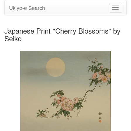
Ukiyo-e Search
Toggle
navigati
Japanese Print "Cherry Blossoms" by
Seiko