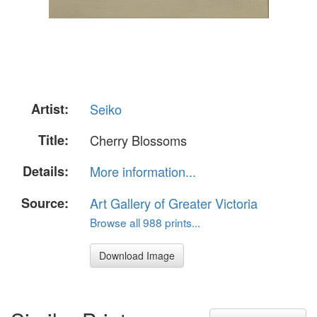
Artist:
Seiko
Title:
Cherry Blossoms
Details:
More information...
Source:
Art Gallery of Greater Victoria
Browse all 988 prints...
Download Image