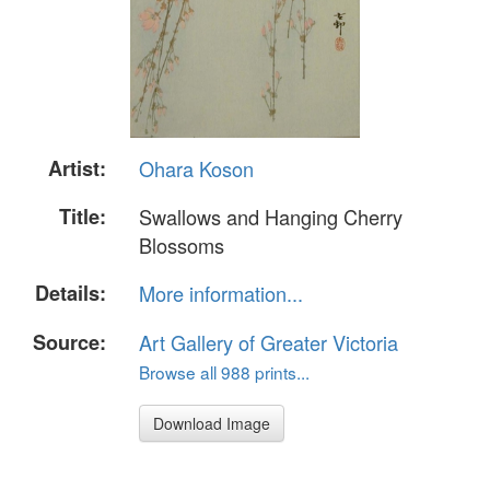
Artist:
Ohara Koson
Title:
Swallows and Hanging Cherry
Blossoms
Details:
More information...
Source:
Art Gallery of Greater Victoria
Browse all 988 prints...
Download Image