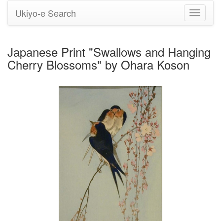
Ukiyo-e Search
Toggle
navigati
Japanese Print "Swallows and Hanging
Cherry Blossoms" by Ohara Koson