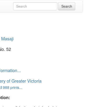
 Masaji
No. 52
formation...
ery of Greater Victoria
l 988 prints...
tion: