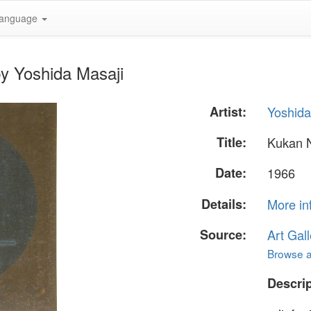
anguage
y Yoshida Masaji
Artist:
Yoshida
Title:
Kukan 
Date:
1966
Details:
More in
Source:
Art Gall
Browse al
Descrip