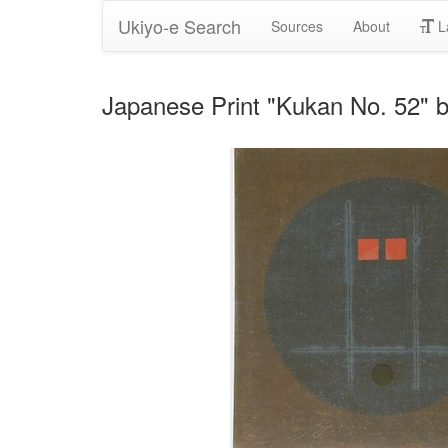
Ukiyo-e Search
Sources
About
L
Japanese Print "Kukan No. 52" b