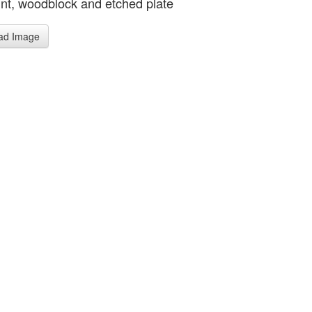
rint, woodblock and etched plate
ad Image