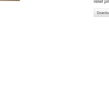
relief p
Downlo