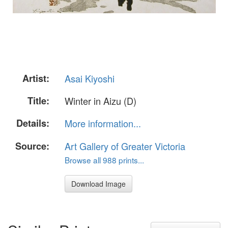
Artist:
Asai Kiyoshi
Title:
Winter in Aizu (D)
Details:
More information...
Source:
Art Gallery of Greater Victoria
Browse all 988 prints...
Download Image