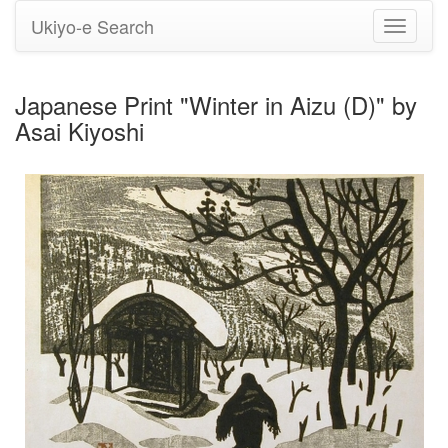
Ukiyo-e Search
Toggle
navigati
Japanese Print "Winter in Aizu (D)" by
Asai Kiyoshi