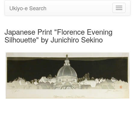
Ukiyo-e Search
Toggle
navigati
Japanese Print "Florence Evening
Silhouette" by Junichiro Sekino