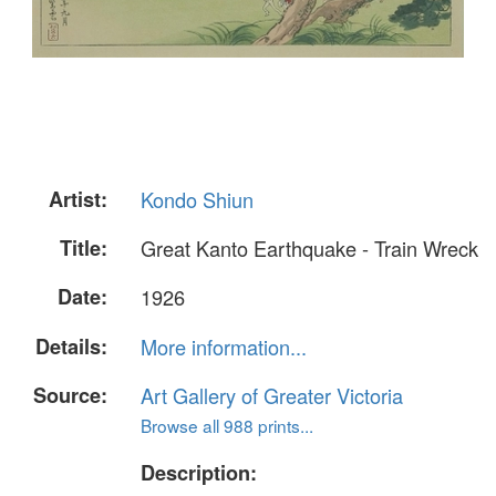
Artist:
Kondo Shiun
Title:
Great Kanto Earthquake - Train Wreck
Date:
1926
Details:
More information...
Source:
Art Gallery of Greater Victoria
Browse all 988 prints...
Description: