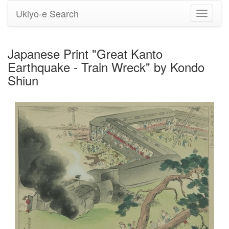
Ukiyo-e Search
Toggle
navigati
Japanese Print "Great Kanto
Earthquake - Train Wreck" by Kondo
Shiun