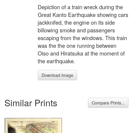
Depiction of a train wreck during the
Great Kanto Earthquake showing cars
jackknifed, the engine on its side
billowing smoke and passengers
escaping from the windows. This train
was the the one running between
Oiso and Hiratsuka at the moment of
the earthquake.
Download Image
Similar Prints
Compare Prints...