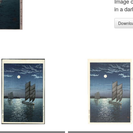
Image o
in a dar
Downlo