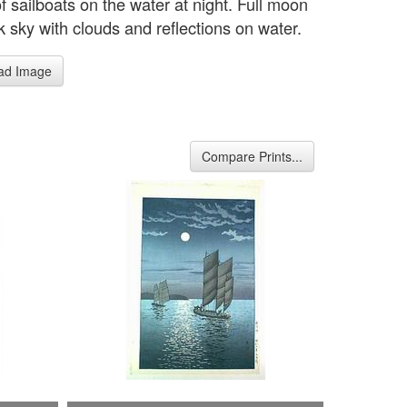
f sailboats on the water at night. Full moon
k sky with clouds and reflections on water.
ad Image
Compare Prints...