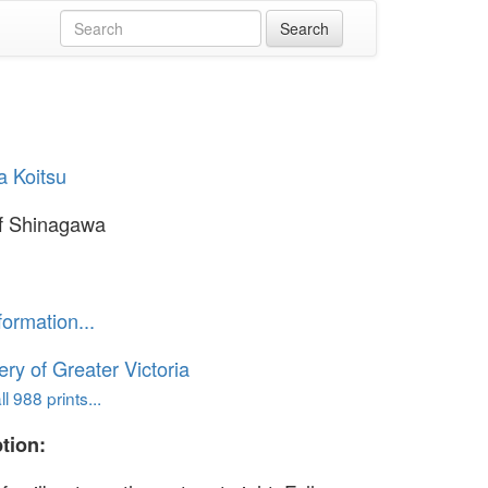
a Koitsu
f Shinagawa
formation...
ery of Greater Victoria
l 988 prints...
tion: