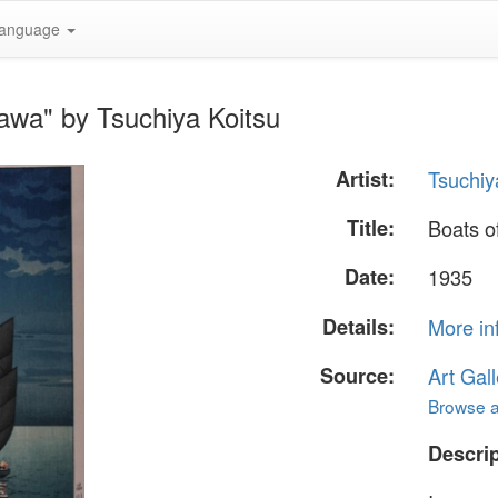
anguage
awa" by Tsuchiya Koitsu
Artist:
Tsuchiy
Title:
Boats o
Date:
1935
Details:
More in
Source:
Art Gall
Browse al
Descrip