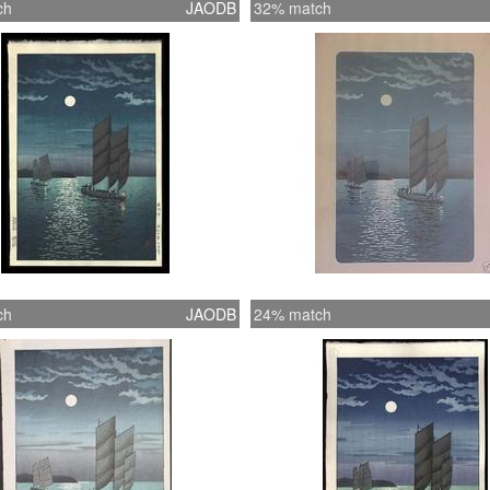
ch
JAODB
32% match
ch
JAODB
24% match