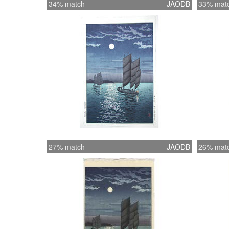
34% match
JAODB
33% mat
27% match
JAODB
26% mat