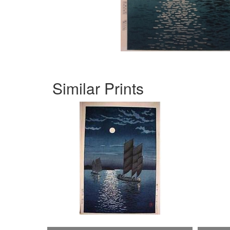
Similar Prints