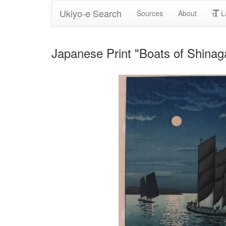
Ukiyo-e Search
Sources
About
L
Japanese Print "Boats of Shinag