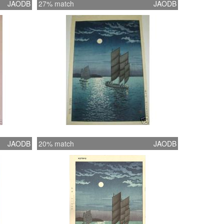
JAODB
27% match
JAODB
JAODB
20% match
JAODB