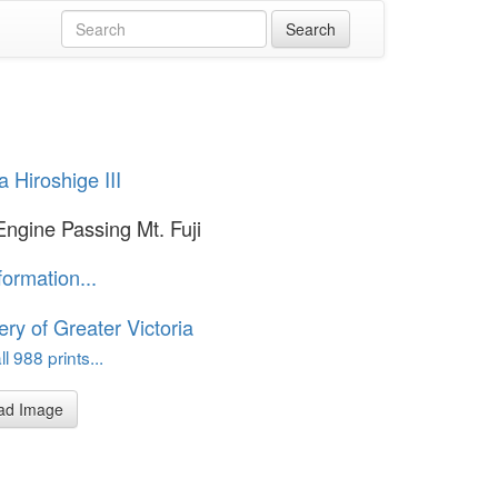
 Hiroshige III
ngine Passing Mt. Fuji
formation...
ery of Greater Victoria
l 988 prints...
ad Image