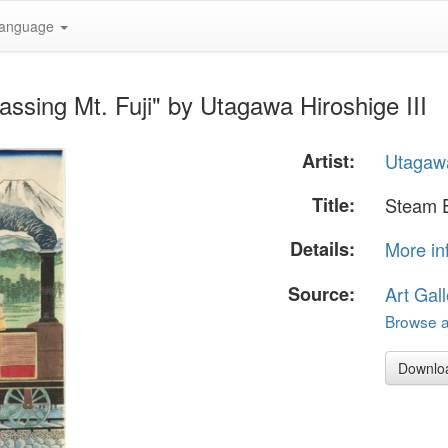
anguage
ssing Mt. Fuji" by Utagawa Hiroshige III
Artist:
Utagawa
Title:
Steam E
Details:
More in
Source:
Art Gall
Browse al
Downlo