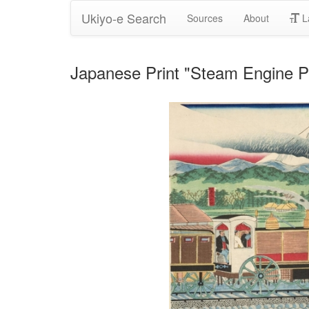
Ukiyo-e Search
Sources
About
L
Japanese Print "Steam Engine Pa