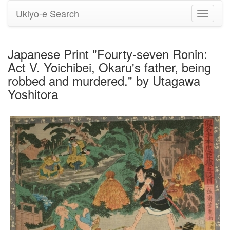
Ukiyo-e Search
Toggle
navigati
Japanese Print "Fourty-seven Ronin:
Act V. Yoichibei, Okaru's father, being
robbed and murdered." by Utagawa
Yoshitora