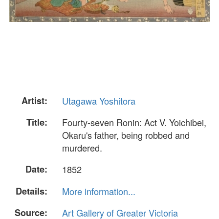
Artist:
Utagawa Yoshitora
Title:
Fourty-seven Ronin: Act V. Yoichibei,
Okaru's father, being robbed and
murdered.
Date:
1852
Details:
More information...
Source:
Art Gallery of Greater Victoria