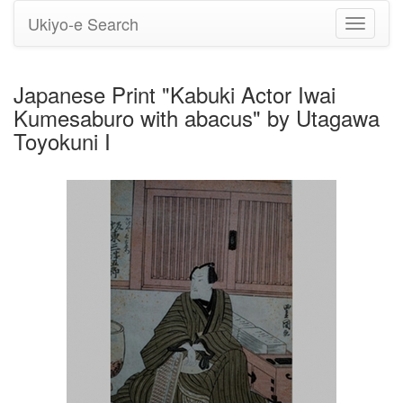
Ukiyo-e Search
Toggle
navigati
Japanese Print "Kabuki Actor Iwai
Kumesaburo with abacus" by Utagawa
Toyokuni I