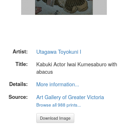
Artist:
Utagawa Toyokuni I
Title:
Kabuki Actor Iwai Kumesaburo with
abacus
Details:
More information...
Source:
Art Gallery of Greater Victoria
Browse all 988 prints...
Download Image