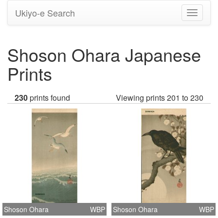
Ukiyo-e Search
Toggle
navigati
Shoson Ohara Japanese
Prints
230
prints found
Viewing prints 201 to 230
Shoson Ohara
WBP
Shoson Ohara
WBP