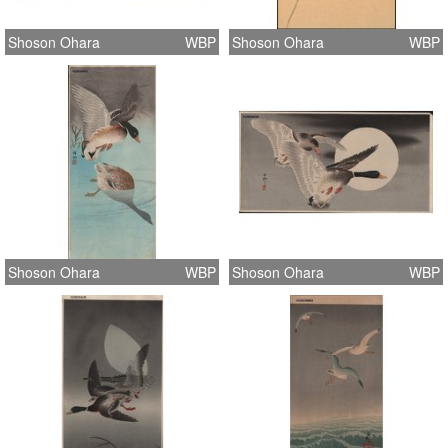
Shoson Ohara
WBP
Shoson Ohara
WBP
Shoson Ohara
WBP
Shoson Ohara
WBP