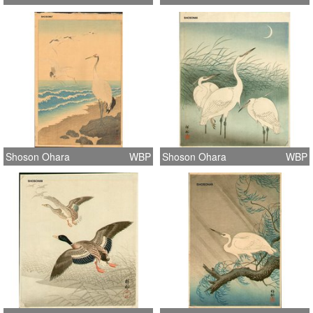
Shoson Ohara
WBP
Shoson Ohara
WBP