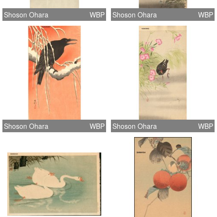
Shoson Ohara
WBP
Shoson Ohara
WBP
Shoson Ohara
WBP
Shoson Ohara
WBP