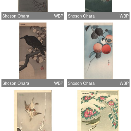
Shoson Ohara
WBP
Shoson Ohara
WBP
Shoson Ohara
WBP
Shoson Ohara
WBP