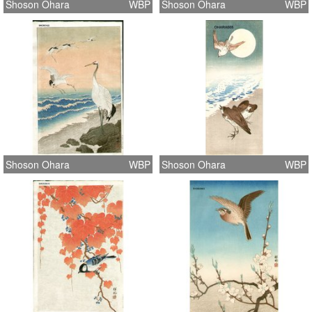
Shoson Ohara
WBP
Shoson Ohara
WBP
Shoson Ohara
WBP
Shoson Ohara
WBP