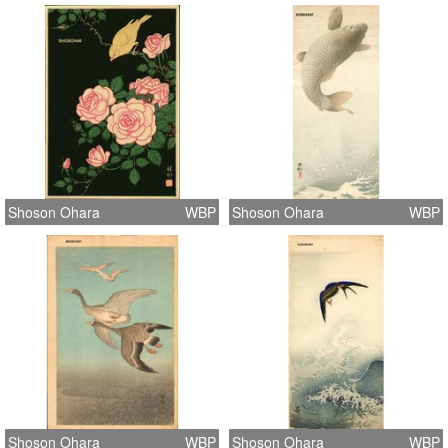
Shoson Ohara
WBP
Shoson Ohara
WBP
Shoson Ohara
WBP
Shoson Ohara
WBP