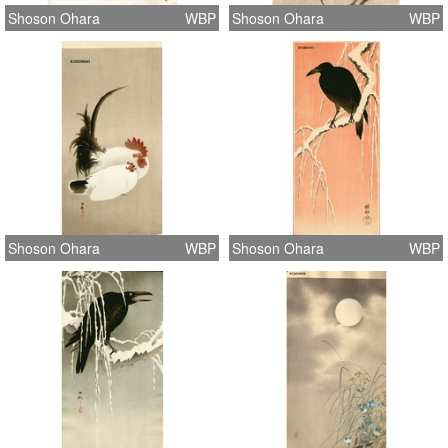
Shoson Ohara
WBP
Shoson Ohara
WBP
Shoson Ohara
WBP
Shoson Ohara
WBP