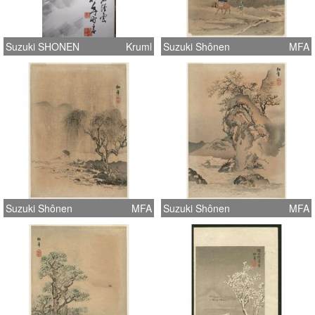
Suzuki SHONEN
Kruml
Suzuki Shônen
MFA
Suzuki Shônen
MFA
Suzuki Shônen
MFA