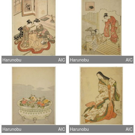
Harunobu
AIC
Harunobu
AIC
Harunobu
AIC
Harunobu
AIC