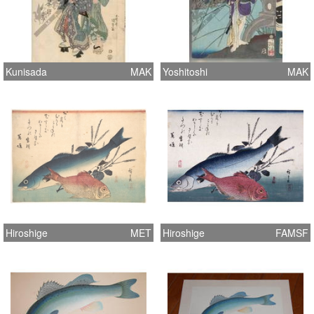
Kunisada
MAK
Yoshitoshi
MAK
Hiroshige
MET
Hiroshige
FAMSF