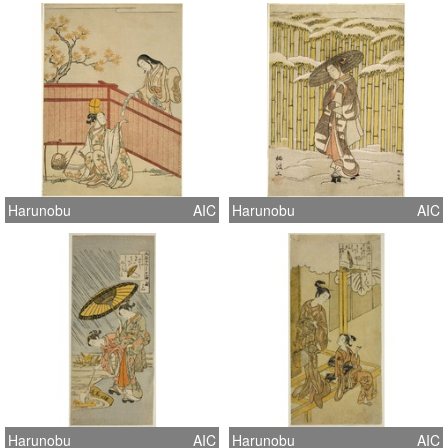
Harunobu
AIC
Harunobu
AIC
Harunobu
AIC
Harunobu
AIC