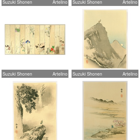
Suzuki Shonen
Artelino
Suzuki Shonen
Artelino
Suzuki Shonen
Artelino
Suzuki Shonen
Artelino