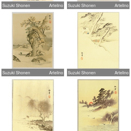
Suzuki Shonen
Artelino
Suzuki Shonen
Artelino
Suzuki Shonen
Artelino
Suzuki Shonen
Artelino