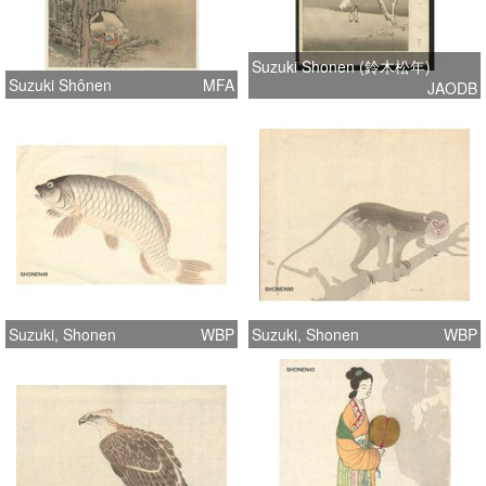
Suzuki Shonen (鈴木松年)
Suzuki Shônen
MFA
JAODB
Suzuki, Shonen
WBP
Suzuki, Shonen
WBP