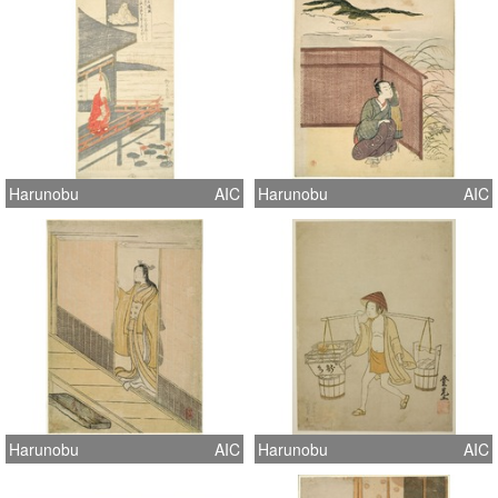
Harunobu
AIC
Harunobu
AIC
Harunobu
AIC
Harunobu
AIC