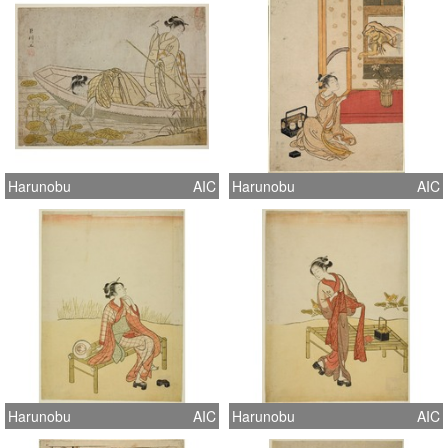
Harunobu
AIC
Harunobu
AIC
Harunobu
AIC
Harunobu
AIC