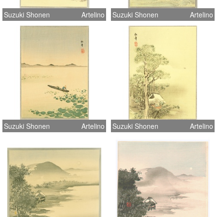
Suzuki Shonen
Artelino
Suzuki Shonen
Artelino
Suzuki Shonen
Artelino
Suzuki Shonen
Artelino