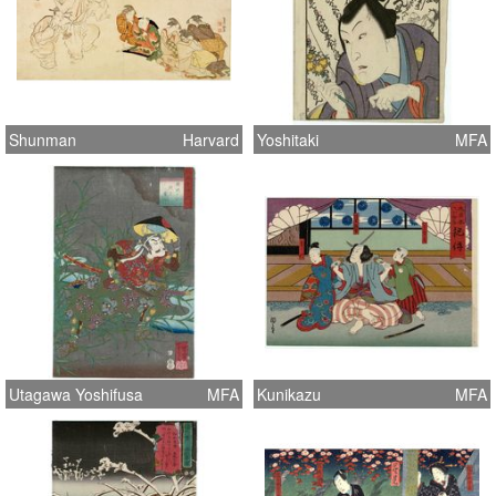
Shunman
Harvard
Yoshitaki
MFA
Utagawa Yoshifusa
MFA
Kunikazu
MFA