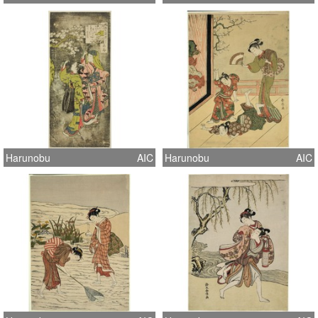
Harunobu
AIC
Harunobu
AIC