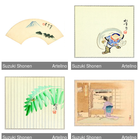
Suzuki Shonen
Artelino
Suzuki Shonen
Artelino
Suzuki Shonen
Artelino
Suzuki Shonen
Artelino