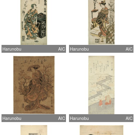
Harunobu
AIC
Harunobu
AIC
Harunobu
AIC
Harunobu
AIC