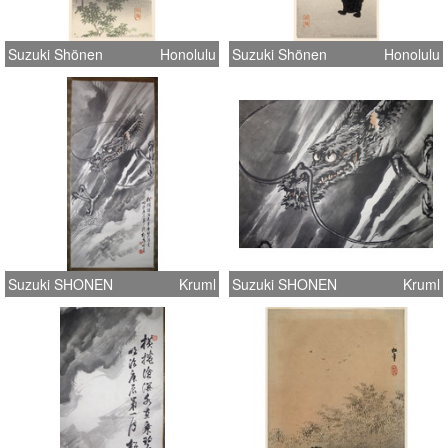
Suzuki Shönen
Honolulu
Suzuki Shönen
Honolulu
Suzuki SHONEN
Kruml
Suzuki SHONEN
Kruml