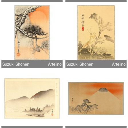
Suzuki Shonen
Artelino
Suzuki Shonen
Artelino