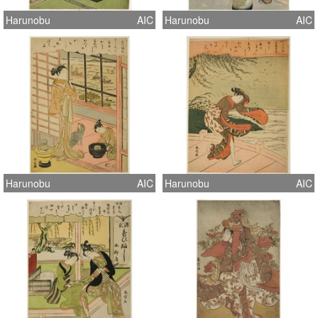
Harunobu
AIC
Harunobu
AIC
Harunobu
AIC
Harunobu
AIC