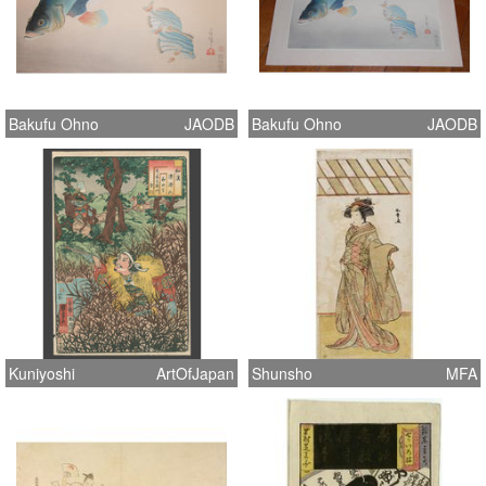
Bakufu Ohno
JAODB
Bakufu Ohno
JAODB
Kuniyoshi
ArtOfJapan
Shunsho
MFA