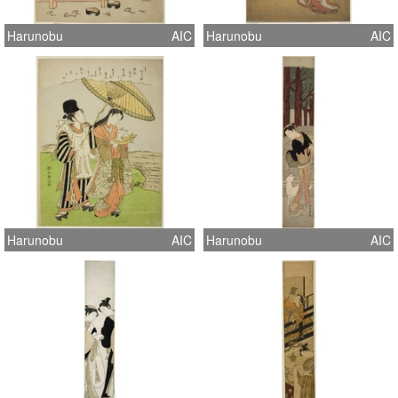
Harunobu
AIC
Harunobu
AIC
Harunobu
AIC
Harunobu
AIC