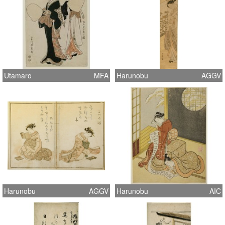
Utamaro
MFA
Harunobu
AGGV
Harunobu
AGGV
Harunobu
AIC