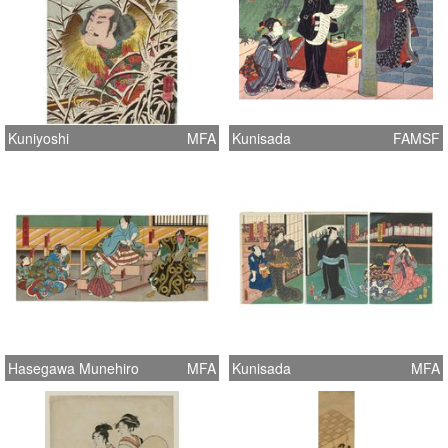
Kuniyoshi
MFA
Kunisada
FAMSF
Hasegawa Munehiro
MFA
Kunisada
MFA