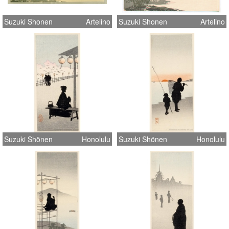
Suzuki Shonen
Artelino
Suzuki Shonen
Artelino
Suzuki Shönen
Honolulu
Suzuki Shönen
Honolulu