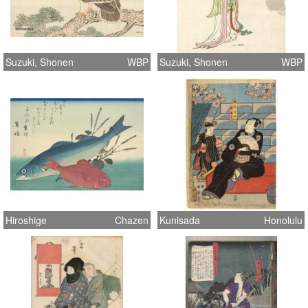
Suzuki, Shonen
WBP
Suzuki, Shonen
WBP
Hiroshige
Chazen
Kunisada
Honolulu