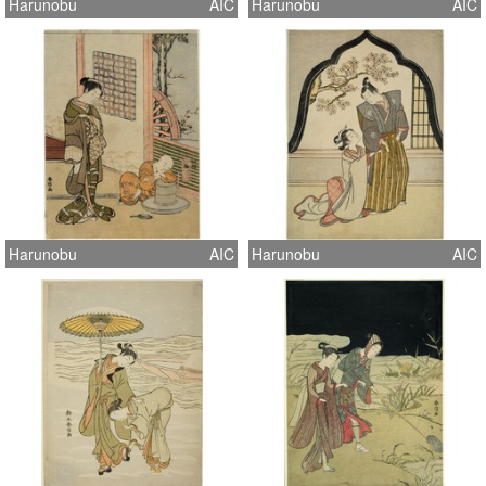
Harunobu
AIC
Harunobu
AIC
Harunobu
AIC
Harunobu
AIC