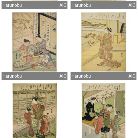
Harunobu
AIC
Harunobu
AIC
Harunobu
AIC
Harunobu
AIC