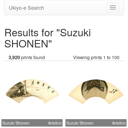
Ukiyo-e Search
Toggle
navigati
Results for "Suzuki
SHONEN"
3,920
prints found
Viewing prints 1 to 100
Suzuki Shonen
Artelino
Suzuki Shonen
Artelino