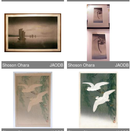
Shoson Ohara
JAODB
Shoson Ohara
JAODB