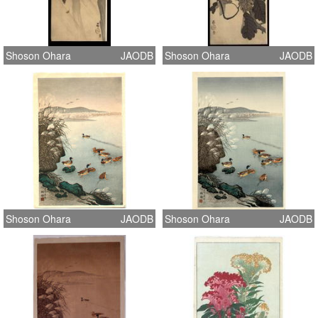
Shoson Ohara
JAODB
Shoson Ohara
JAODB
Shoson Ohara
JAODB
Shoson Ohara
JAODB