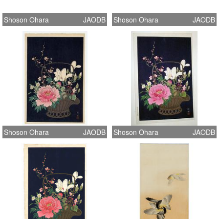
Shoson Ohara
JAODB
Shoson Ohara
JAODB
Shoson Ohara
JAODB
Shoson Ohara
JAODB