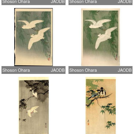
Shoson Ohara
JAODB
Shoson Ohara
JAODB
Shoson Ohara
JAODB
Shoson Ohara
JAODB