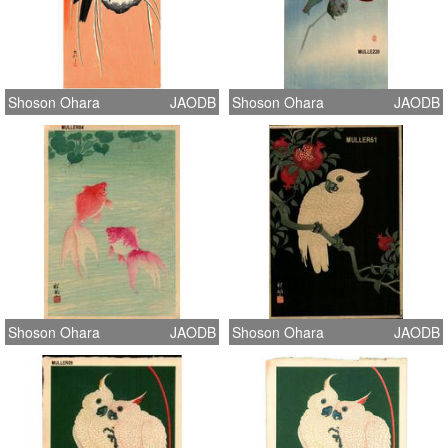
Shoson Ohara
JAODB
Shoson Ohara
JAODB
Shoson Ohara
JAODB
Shoson Ohara
JAODB