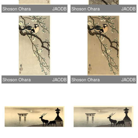
Shoson Ohara
JAODB
Shoson Ohara
JAODB
Shoson Ohara
JAODB
Shoson Ohara
JAODB