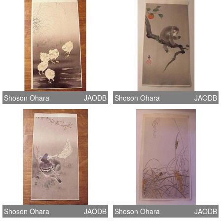
Shoson Ohara
JAODB
Shoson Ohara
JAODB
Shoson Ohara
JAODB
Shoson Ohara
JAODB