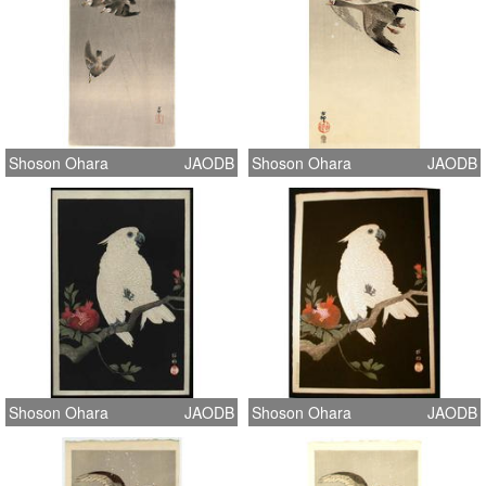
Shoson Ohara
JAODB
Shoson Ohara
JAODB
Shoson Ohara
JAODB
Shoson Ohara
JAODB