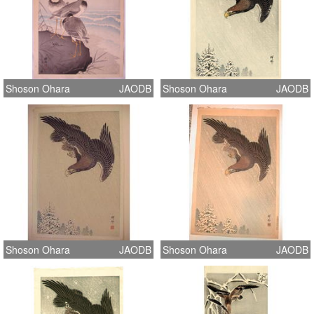
Shoson Ohara
JAODB
Shoson Ohara
JAODB
Shoson Ohara
JAODB
Shoson Ohara
JAODB