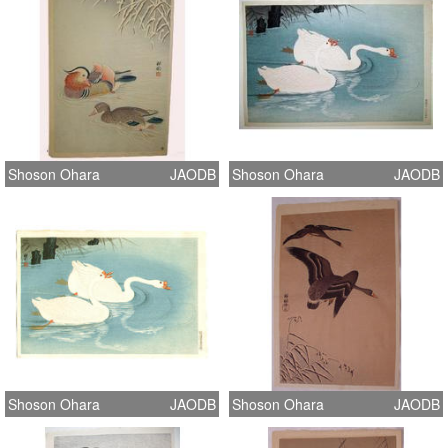
Shoson Ohara
JAODB
Shoson Ohara
JAODB
Shoson Ohara
JAODB
Shoson Ohara
JAODB