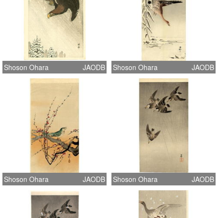
Shoson Ohara
JAODB
Shoson Ohara
JAODB
Shoson Ohara
JAODB
Shoson Ohara
JAODB