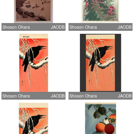
Shoson Ohara
JAODB
Shoson Ohara
JAODB
Shoson Ohara
JAODB
Shoson Ohara
JAODB