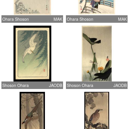
Ohara Shoson
MAK
Ohara Shoson
MAK
Shoson Ohara
JAODB
Shoson Ohara
JAODB