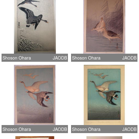
Shoson Ohara
JAODB
Shoson Ohara
JAODB
Shoson Ohara
JAODB
Shoson Ohara
JAODB