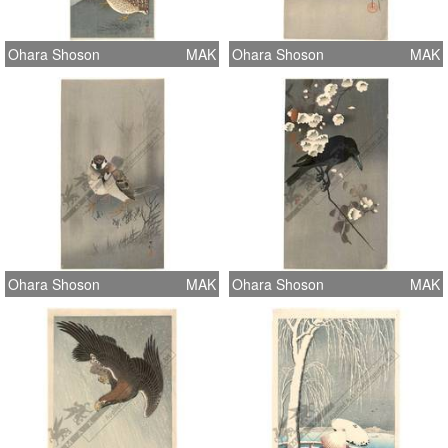
Ohara Shoson
MAK
Ohara Shoson
MAK
Ohara Shoson
MAK
Ohara Shoson
MAK