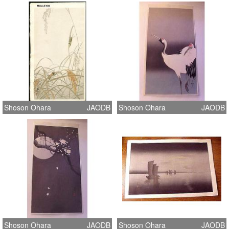
Shoson Ohara
JAODB
Shoson Ohara
JAODB
Shoson Ohara
JAODB
Shoson Ohara
JAODB