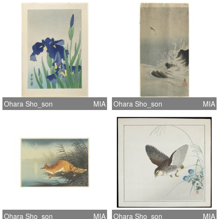
Ohara Sho_son
MIA
Ohara Sho_son
MIA
Ohara Sho_son
MIA
Ohara Sho_son
MIA