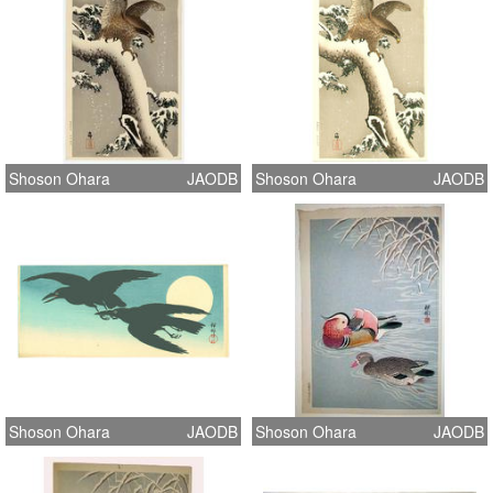
Shoson Ohara
JAODB
Shoson Ohara
JAODB
Shoson Ohara
JAODB
Shoson Ohara
JAODB