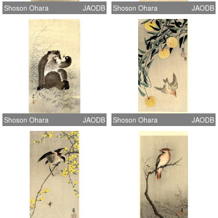
Shoson Ohara
JAODB
Shoson Ohara
JAODB
Shoson Ohara
JAODB
Shoson Ohara
JAODB