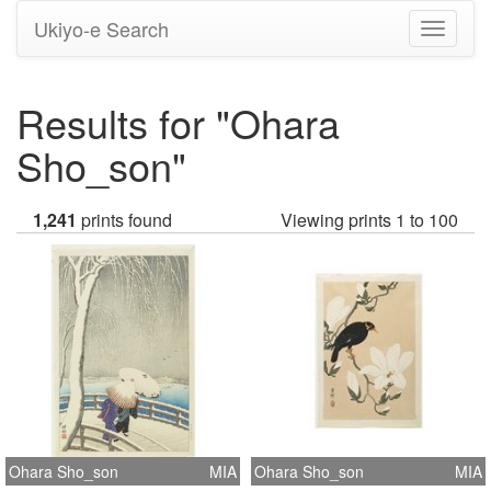
Ukiyo-e Search
Toggle
navigati
Results for "Ohara
Sho_son"
1,241
prints found
Viewing prints 1 to 100
Ohara Sho_son
MIA
Ohara Sho_son
MIA