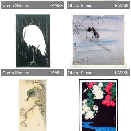
Ohara Shoson
FAMSF
Ohara Shoson
FAMSF
Ohara Shoson
FAMSF
Ohara Shoson
FAMSF