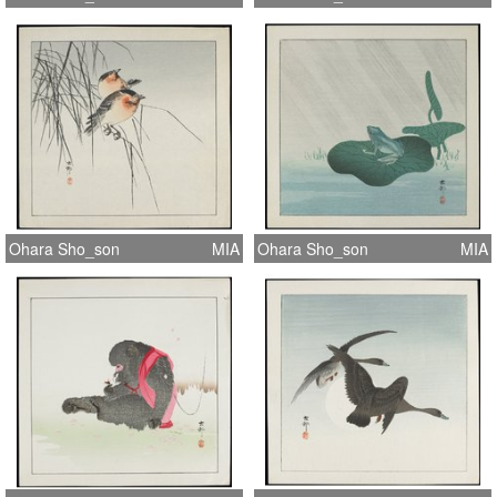
Ohara Sho_son
MIA
Ohara Sho_son
MIA