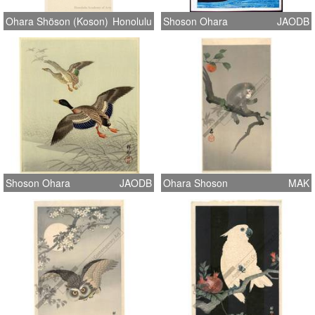
Ohara Shöson (Koson)
Honolulu
Shoson Ohara
JAODB
Shoson Ohara
JAODB
Ohara Shoson
MAK