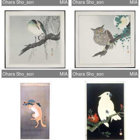
Ohara Sho_son
MIA
Ohara Sho_son
MIA
Ohara Sho_son
MIA
Ohara Sho_son
MIA