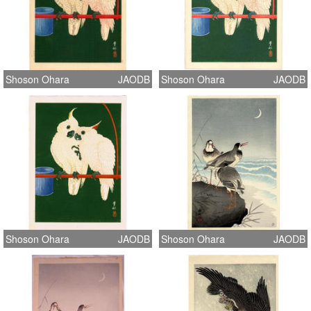
Shoson Ohara
JAODB
Shoson Ohara
JAODB
Shoson Ohara
JAODB
Shoson Ohara
JAODB