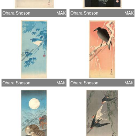
Ohara Shoson
MAK
Ohara Shoson
MAK
Ohara Shoson
MAK
Ohara Shoson
MAK