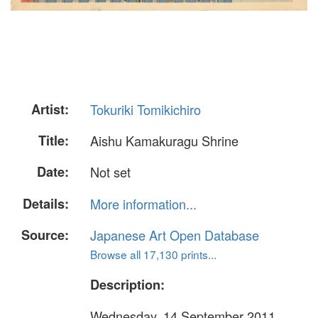
Artist:
Tokuriki Tomikichiro
Title:
Aishu Kamakuragu Shrine
Date:
Not set
Details:
More information...
Source:
Japanese Art Open Database
Browse all 17,130 prints...
Description:
Wednesday, 14 September 2011