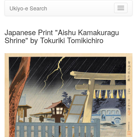
Ukiyo-e Search
Toggle
navigati
Japanese Print "Aishu Kamakuragu
Shrine" by Tokuriki Tomikichiro