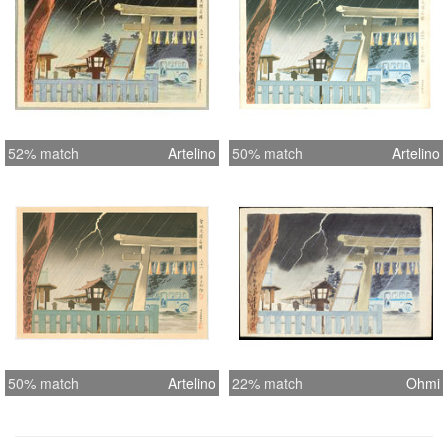
52% match
Artelino
50% match
Artelino
50% match
Artelino
22% match
Ohmi