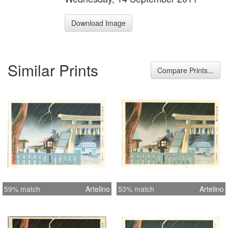
Download Image
Similar Prints
Compare Prints...
59% match
Artelino
53% match
Artelino