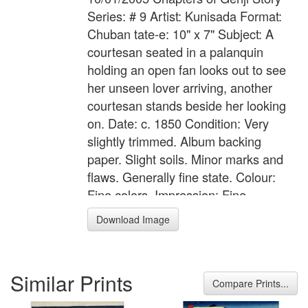
Series: # 9 Artist: Kunisada Format:
Chuban tate-e: 10" x 7" Subject: A
courtesan seated in a palanquin
holding an open fan looks out to see
her unseen lover arriving, another
courtesan stands beside her looking
on. Date: c. 1850 Condition: Very
slightly trimmed. Album backing
paper. Slight soils. Minor marks and
flaws. Generally fine state. Colour:
Fine colors. Impression: Fine
impression with gauffrage
Download Image
Similar Prints
Compare Prints...