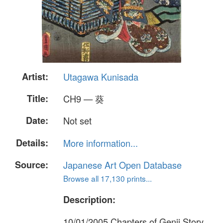
Artist:
Utagawa Kunisada
Title:
CH9 — 葵
Date:
Not set
Details:
More information...
Source:
Japanese Art Open Database
Browse all 17,130 prints...
Description:
10/01/2005 Chapters of Genji Story