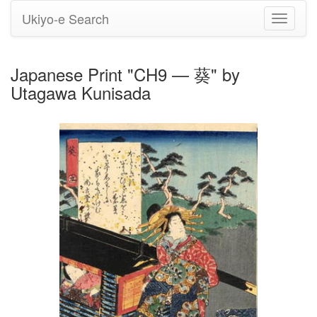
Ukiyo-e Search
Toggle
navigati
Japanese Print "CH9 — 葵" by
Utagawa Kunisada