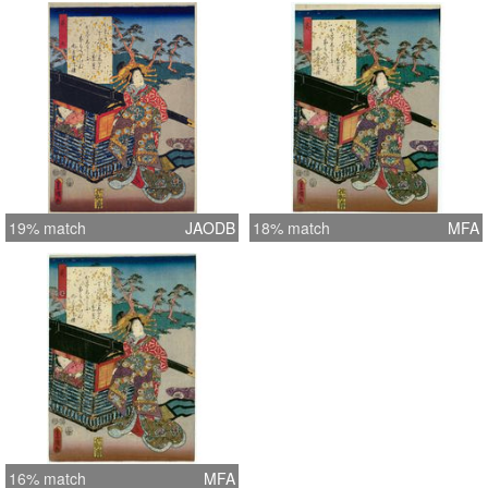
19% match
JAODB
18% match
MFA
16% match
MFA