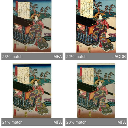
23% match
MFA
22% match
JAODB
21% match
MFA
20% match
MFA